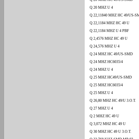
Q 20 MHZ U 4
Q 22,11840 MHZ HC 49/US-
Q 22,1184 MHZ HC 49 U
Q 22,1184 MHZ U 4 PBF
Q 2,4576 MHZ HC 49 U
Q 24,576 MHZ U 4
Q 24 MHZ HC 49/US-SMD
Q 24 MHZ HC6035/4
Q 24 MHZ U 4
Q 25 MHZ HC49/US-SMD
Q 25 MHZ HC6035/4
Q 25 MHZ U 4
Q 26,80 MHZ HC 49/U 3.O.T.
Q 27 MHZ U 4
Q 2 MHZ HC 49 U
Q 3,072 MHZ HC 49 U
Q 30 MHZ HC 49 U 3.O.T.