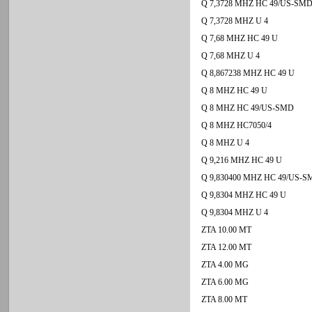
Q 7,3728 MHZ HC 49/US-SM
Q 7,3728 MHZ U 4
Q 7,68 MHZ HC 49 U
Q 7,68 MHZ U 4
Q 8,867238 MHZ HC 49 U
Q 8 MHZ HC 49 U
Q 8 MHZ HC 49/US-SMD
Q 8 MHZ HC7050/4
Q 8 MHZ U 4
Q 9,216 MHZ HC 49 U
Q 9,830400 MHZ HC 49/US-
Q 9,8304 MHZ HC 49 U
Q 9,8304 MHZ U 4
ZTA 10.00 MT
ZTA 12.00 MT
ZTA 4.00 MG
ZTA 6.00 MG
ZTA 8.00 MT