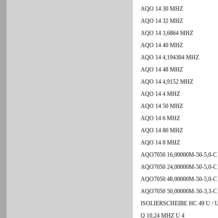
AQO 14 30 MHZ
AQO 14 32 MHZ
AQO 14 3,6864 MHZ
AQO 14 40 MHZ
AQO 14 4,194304 MHZ
AQO 14 48 MHZ
AQO 14 4,9152 MHZ
AQO 14 4 MHZ
AQO 14 50 MHZ
AQO 14 6 MHZ
AQO 14 80 MHZ
AQO 14 8 MHZ
AQO7050 16,00000M-50-5,0-C
AQO7050 24,00000M-50-5,0-C
AQO7050 48,00000M-50-5,0-C
AQO7050 50,00000M-50-3,3-C
ISOLIERSCHEIBE HC 49 U / U
Q 10,24 MHZ U 4