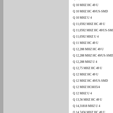
Q 10 MHZ HC 49 U
Q 10 MHZ HC 49/US-SMD
Q 10 MHZ U 4
Q 11,0592 MHZ HC 49 U
Q 11,0592 MHZ HC 49/US-S
Q 11,0592 MHZ U 4
Q 11 MHZ HC 49 U
Q 12,288 MHZ HC 49 U
Q 12,288 MHZ HC 49/US-SM
Q 12,288 MHZ U 4
Q 12,75 MHZ HC 49 U
Q 12 MHZ HC 49 U
Q 12 MHZ HC 49/US-SMD
Q 12 MHZ HC6035/4
Q 12 MHZ U 4
Q 13,56 MHZ HC 49 U
Q 14,31818 MHZ U 4
Q 14,7456 MHZ HC 49 U