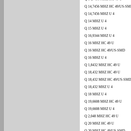
Q 14,7456 MHZ HC 49/US-S
Q 14,7456 MHZ U 4
Q 14 MHZ U 4
Q 15 MHZ U 4
Q 16,9344 MHZ U 4
Q 16 MHZ HC 49 U
Q 16 MHZ HC 49/US-SMD
Q 16 MHZ U 4
Q 1,8432 MHZ HC 49 U
Q 18,432 MHZ HC 49 U
Q 18,432 MHZ HC 49/US-SM
Q 18,432 MHZ U 4
Q 18 MHZ U 4
Q 19,6608 MHZ HC 49 U
Q 19,6608 MHZ U 4
Q 2,048 MHZ HC 49 U
Q 20 MHZ HC 49 U
Q 20 MHZ HC 49/US-SMD