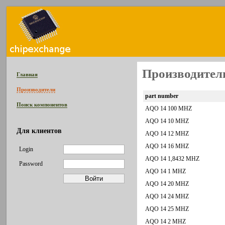
Производител
Главная
Производители
part number
Поиск компонентов
AQO 14 100 MHZ
AQO 14 10 MHZ
Для клиентов
AQO 14 12 MHZ
AQO 14 16 MHZ
Login
AQO 14 1,8432 MHZ
Password
AQO 14 1 MHZ
AQO 14 20 MHZ
AQO 14 24 MHZ
AQO 14 25 MHZ
AQO 14 2 MHZ