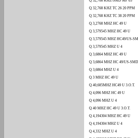
Q 32,768 KHZ-SMD MP 03
Q 32,768 KHZ TC 26 20 PPM
Q 32,768 KHZ TC 38 20 PPM
Q 3,2768 MHZ HC 49 U
Q 3,579545 MHZ HC 49 U
Q 3,579545 MHZ HC49/US-S
Q 3,579545 MHZ U 4
Q 3,6864 MHZ HC 49 U
Q 3,6864 MHZ HC 49/US-SM
Q 3,6864 MHZ U 4
Q 3 MHZ HC 49 U
Q 40,685MHZ HC49 U 3.O.T.
Q 4,096 MHZ HC 49 U
Q 4,096 MHZ U 4
Q 40 MHZ HC 49 U 3.O.T.
Q 4,194304 MHZ HC 49 U
Q 4,194304 MHZ U 4
Q 4,332 MHZ U 4