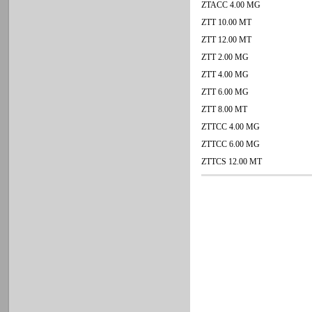
ZTACC 4.00 MG
ZTT 10.00 MT
ZTT 12.00 MT
ZTT 2.00 MG
ZTT 4.00 MG
ZTT 6.00 MG
ZTT 8.00 MT
ZTTCC 4.00 MG
ZTTCC 6.00 MG
ZTTCS 12.00 MT