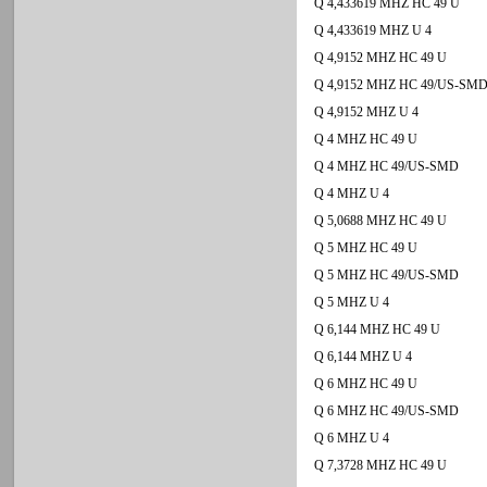
Q 4,433619 MHZ HC 49 U
Q 4,433619 MHZ U 4
Q 4,9152 MHZ HC 49 U
Q 4,9152 MHZ HC 49/US-SM
Q 4,9152 MHZ U 4
Q 4 MHZ HC 49 U
Q 4 MHZ HC 49/US-SMD
Q 4 MHZ U 4
Q 5,0688 MHZ HC 49 U
Q 5 MHZ HC 49 U
Q 5 MHZ HC 49/US-SMD
Q 5 MHZ U 4
Q 6,144 MHZ HC 49 U
Q 6,144 MHZ U 4
Q 6 MHZ HC 49 U
Q 6 MHZ HC 49/US-SMD
Q 6 MHZ U 4
Q 7,3728 MHZ HC 49 U