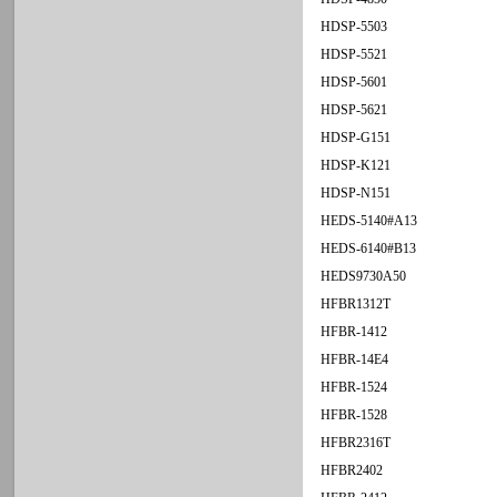
HDSP-5503
HDSP-5521
HDSP-5601
HDSP-5621
HDSP-G151
HDSP-K121
HDSP-N151
HEDS-5140#A13
HEDS-6140#B13
HEDS9730A50
HFBR1312T
HFBR-1412
HFBR-14E4
HFBR-1524
HFBR-1528
HFBR2316T
HFBR2402