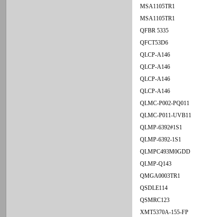
MSA1105TR1
MSA1105TR1
QFBR 5335
QFCT53D6
QLCP-A146
QLCP-A146
QLCP-A146
QLCP-A146
QLMC-P002-PQ011
QLMC-P011-UVB11
QLMP-6392#1S1
QLMP-6392-1S1
QLMPC493M0GDD
QLMP-Q143
QMGA0003TR1
QSDLE114
QSMRC123
XMT5370A-155-FP