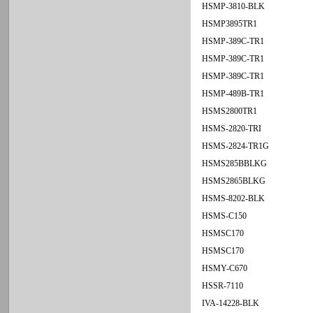
HSMP-3810-BLK
HSMP3895TR1
HSMP-389C-TR1
HSMP-389C-TR1
HSMP-389C-TR1
HSMP-489B-TR1
HSMS2800TR1
HSMS-2820-TRI
HSMS-2824-TR1G
HSMS285BBLKG
HSMS2865BLKG
HSMS-8202-BLK
HSMS-C150
HSMSC170
HSMSC170
HSMY-C670
HSSR-7110
IVA-14228-BLK