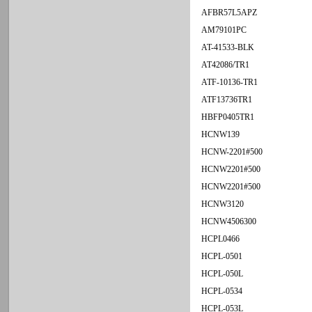
AFBR57L5APZ
AM79101PC
AT-41533-BLK
AT42086/TR1
ATF-10136-TR1
ATF13736TR1
HBFP0405TR1
HCNW139
HCNW-2201#500
HCNW2201#500
HCNW2201#500
HCNW3120
HCNW4506300
HCPL0466
HCPL-0501
HCPL-050L
HCPL-0534
HCPL-053L