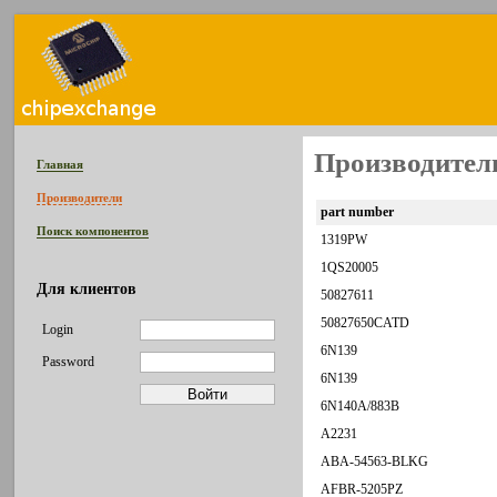
Производитель
Главная
Производители
part number
Поиск компонентов
1319PW
1QS20005
Для клиентов
50827611
50827650CATD
Login
6N139
Password
6N139
6N140A/883B
A2231
ABA-54563-BLKG
AFBR-5205PZ