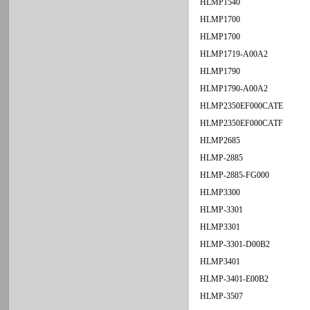
HLMP1540
HLMP1700
HLMP1700
HLMP1719-A00A2
HLMP1790
HLMP1790-A00A2
HLMP2350EF000CATE
HLMP2350EF000CATF
HLMP2685
HLMP-2885
HLMP-2885-FG000
HLMP3300
HLMP-3301
HLMP3301
HLMP-3301-D00B2
HLMP3401
HLMP-3401-E00B2
HLMP-3507