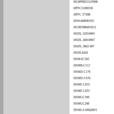
HLMPRD11LP000
HPFC5100D30
HPFC 5750B
HS0140R901D5
HS3R50R601D12
HSDL-3201#001
HSDL-3601#007
HSDL-3602-007
HSDL4420
HSMAC265
HSMB-C112
HSMD-C170
HSMD-C670
HSMF-C655
HSMF-C655
HSMGC190
HSMGC260
HSMLA100Q00J1