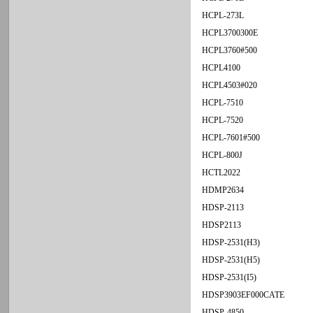
HCPL-273L
HCPL3700300E
HCPL3760#500
HCPL4100
HCPL4503#020
HCPL-7510
HCPL-7520
HCPL-7601#500
HCPL-800J
HCTL2022
HDMP2634
HDSP-2113
HDSP2113
HDSP-2531(H3)
HDSP-2531(H5)
HDSP-2531(I5)
HDSP3903EF000CATE
HDSP-4850