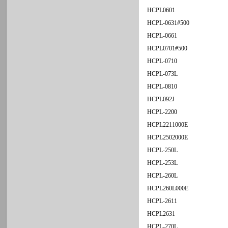
HCPL0601
HCPL-0631#500
HCPL-0661
HCPL0701#500
HCPL-0710
HCPL-073L
HCPL-0810
HCPL092J
HCPL-2200
HCPL2211000E
HCPL2502000E
HCPL-250L
HCPL-253L
HCPL-260L
HCPL260L000E
HCPL-2611
HCPL2631
HCPL-270L