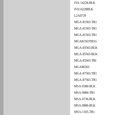
IVA-14228-BLK
IVA14228BLK
L2A0729
MGA-81563-TR1
MGA-81563-TR1
MGA-81563-TR1
MGA81563TR1G
MGA-83563-BLK
MGA-85563-BLK
MGA-85563-TRI
MGA86563
MGA-87563-TR1
MGA-87563-TR1
MSA-0386-BLK
MSA-0686-TR1
MSA-0736-BLK
MSA-0886-BLK
MSA-1105-TR1