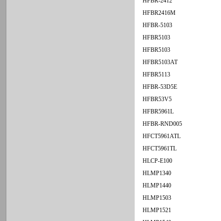
HFBR-2412
HFBR2416M
HFBR-5103
HFBR5103
HFBR5103
HFBR5103AT
HFBR5113
HFBR-53D5E
HFBR53V5
HFBR5961L
HFBR-RND005
HFCT5961ATL
HFCT5961TL
HLCP-E100
HLMP1340
HLMP1440
HLMP1503
HLMP1521