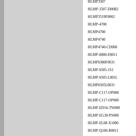
HLMP3507
HLMP-3507-D00B2
HLMP3519F0002
HLMP-4700
HLMP4700
HLMP4740
HLMP4740-CD000
HLMP-6000-E0011
HLMP6300F0031
HLMP-6505-1S1
HLMP-6505-L001L
HLMP6505L0031
HLMP-C117-OP000
HLMP-C117-OP000
HLMP-ED16-TW000
HLMP-EG30-PS000
HLMP-EL08-X1000
HLMP-Q106-R0011