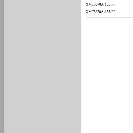
XMT5370A-155-FP
XMT5370A-155-FP