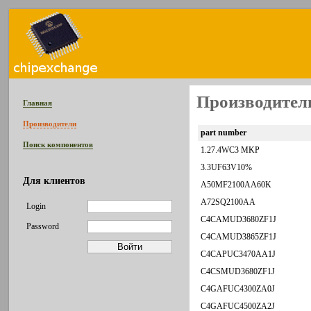
Производитель
Главная
Производители
part number
Поиск компонентов
1.27.4WC3 MKP
3.3UF63V10%
Для клиентов
A50MF2100AA60K
A72SQ2100AA
Login
C4CAMUD3680ZF1J
Password
C4CAMUD3865ZF1J
C4CAPUC3470AA1J
C4CSMUD3680ZF1J
C4GAFUC4300ZA0J
C4GAFUC4500ZA2J