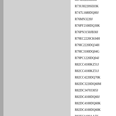
R73UI0220SE03K
R747L1680DQ00J
R76MN3220J
R76PF2100DQ30K
R76PN3150JB30J
R79EC2220CK04H
R79IC2220DQ34H
R79IC3100DQ04G
R79PC1220DQ04J
R82CC4100KZ51J
R82CC4100KZ51J
R82CC4220DQ70K
R82DC3220DQ60M
R82DC34703305J
R82DC4100DQ60J
R82DC4100DQ60K
R82DC4100DQ60K