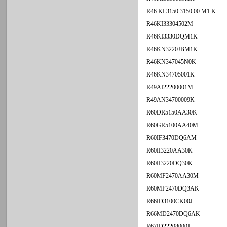
R46 KI 3150 3150 00 M1 K
R46KI33304502M
R46KI3330DQM1K
R46KN3220JBM1K
R46KN347045N0K
R46KN34705001K
R49AI22200001M
R49AN34700009K
R60DR5150AA30K
R60GR5100AA40M
R60IF3470DQ6AM
R60II3220AA30K
R60II3220DQ30K
R60MF2470AA30M
R60MF2470DQ3AK
R66ID3100CK00J
R66MD2470DQ6AK
R67ID22208000J