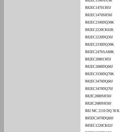
R82EC1100AA5K
R82EC14701305J
R82EC1470SH50J
R82EC2100DQ50K
R82EC2220CK02K
R82EC2220DQ50J
R82EC2330DQ50K
R82EC2470AA60K
R82EC26801305J
R82EC2680DQ60J
R82EC3330DQ70K
R82EC3470DQ60J
R82EC3470DQ70J
R82IC2680SH50J
R82IC2680SH50J
R82 MC 2110 DQ 50 K
R85DC3470DQ60J
R85EC1220CK02J