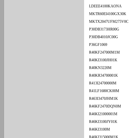
LDEEE4100KAONA
MKTR60EI4100GX30K
MKTX2047UFM275V0C
P30DB3173HR00G
P30DB4010JC00G
P36GF1069
R40KF247000M1M
R40KI3100JH01K
R40KN3220M
R40KR34700001K
R413I24700000M
R41LF1680CK00M
R463I3470JHM1K
R46KF2470DQN0M
R46KI21000001M
R46KI3100JY01K
R46KI3100M
R46KI315000M1K