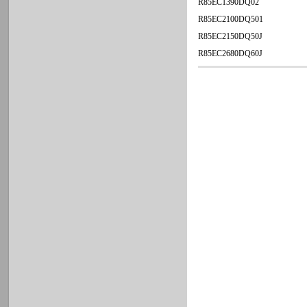
R85EC1390DQ02
R85EC2100DQ501
R85EC2150DQ50J
R85EC2680DQ60J