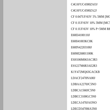
C4GSFUC4300ZAOJ
C4GSFUC4500ZA2J
CF 0.047UF/63V 5% 5MM [MC
CF 0.1UF/63V 10% 5MM [MC5
CF 0.1UF/63V 10% P=5MM R
E60EI4100110J
E60II41003KC0K
E60IN42203100J
E60MI26801100K
ESH106M063AC3R3
ESS227M6R3AE2R3
K1Y472MQ63GACKB
LDACF2470NA00J
LDBAA2270JC5NO
LDBCA1560JC5N0
LDBCC3100GC5N0
LDECA1470JAONO
LDECD3470MA5N0