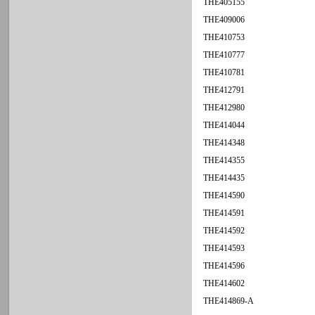
THE405155
THE409006
THE410753
THE410777
THE410781
THE412791
THE412980
THE414044
THE414348
THE414355
THE414435
THE414590
THE414591
THE414592
THE414593
THE414596
THE414602
THE414869-A