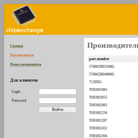
Производитель
Главная
Производители
part number
Поиск компонентов
576802B03100G
576802B04000G
Для клиентов
7139DG
THE001083
Login
THE002055
Password
THE002083
THE002256
THE002287
THE002452
THE002504