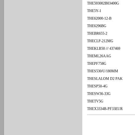
THE593002B03400G
THE5Y-1
THE62000-12-B
THE6296BG
THEBR655-2
THECLP-212MG
THEKLB50 /// 437469
THEML26AAG
THEPF758G
THES530/U/180MM
THESLALOM D2 PAK
THESP50-4G
THESW36-33G
THETV5G
THEX3334B-PF33EUR