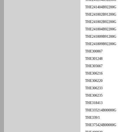
THE241404B92200G
THE241802B91200G
THE241802B92200G
THE241804B92200G
THE241809B91200G
THE241809B92200G
THE300867
THE301248
THE305667
THE306216
THE306220
THE306233
THE306235
THE318413
THE335214B00000G
THE339/1
THE375424B00000G