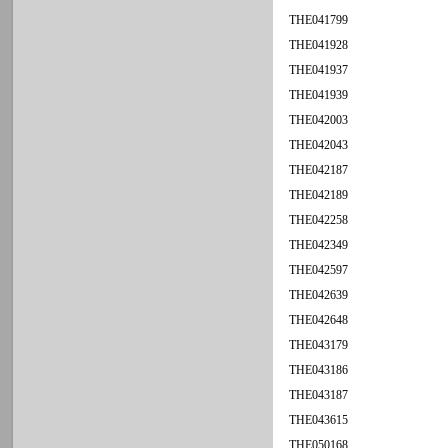
THE041799
THE041928
THE041937
THE041939
THE042003
THE042043
THE042187
THE042189
THE042258
THE042349
THE042597
THE042639
THE042648
THE043179
THE043186
THE043187
THE043615
THE050168