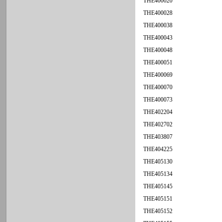
THE400020
THE400028
THE400038
THE400043
THE400048
THE400051
THE400069
THE400070
THE400073
THE402204
THE402702
THE403807
THE404225
THE405130
THE405134
THE405145
THE405151
THE405152