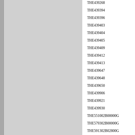
THE439268
THE439394
THE439396
THE439403
THE439404
THE439405
THE439409
THE439412
THE439413
THE439647
THE439648
THE439650
THE439906
THE439921
THE439930
THE551002B00000G
THE579302B00000G
THE591302B02800G