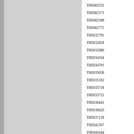
THE002535
THE002573
THE002589
THE002775
THE032791
THE032818
THE032989
THE034164
THE034701
THE035039
THE035182
THE035718
THE035731
THE036443
THE036620
THE037128
THE041507
THE041644