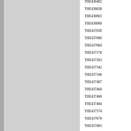
THE436402
THE436838
THE436963
THE436969
THE437030
THE437060
THE437064
THE437178
THE437303
THE437342
THE437346
THE437407
THE437464
THE437469
THE437484
THE437574
THE437679
THE437683