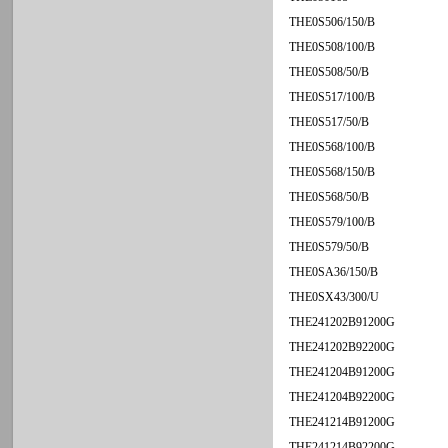
THE0S506/150/B
THE0S508/100/B
THE0S508/50/B
THE0S517/100/B
THE0S517/50/B
THE0S568/100/B
THE0S568/150/B
THE0S568/50/B
THE0S579/100/B
THE0S579/50/B
THE0SA36/150/B
THE0SX43/300/U
THE241202B91200G
THE241202B92200G
THE241204B91200G
THE241204B92200G
THE241214B91200G
THE241214B92200G