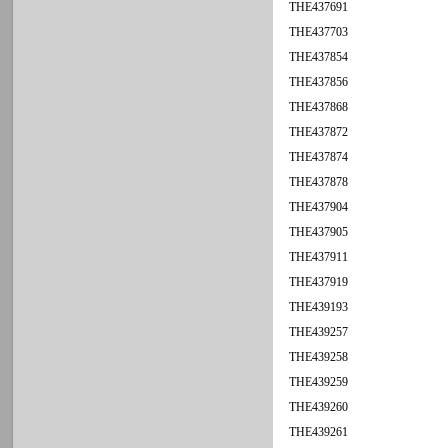
THE437691
THE437703
THE437854
THE437856
THE437868
THE437872
THE437874
THE437878
THE437904
THE437905
THE437911
THE437919
THE439193
THE439257
THE439258
THE439259
THE439260
THE439261