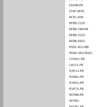
E4418B-PB
E5387-68701
HCPL-4100
HFBR-1523Z
HFBR-2506AM
HFBR-2523Z
HFBR-4501Z
HSDL-3612-008
HSMS-2852-BLKG
J1518AC-PB
L4411A-PB
N2911A-PB
N3300A-PB
N3305A-PB
N5457A-PB
N6700B-PB
N6709A
N8739A-PB