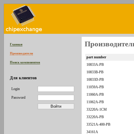
Производитель
Главная
Производители
part number
Поиск компонентов
10833A-PB
10833B-PB
Для клиентов
10833D-PB
11059A-PB
Login
11060A-PB
Password
11062A-PB
33220A-1CM
33220A-PB
33521A-400-PB
34161A