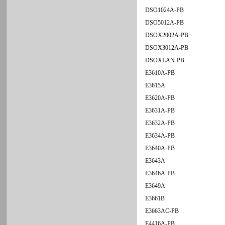
DSO1024A-PB
DSO5012A-PB
DSOX2002A-PB
DSOX3012A-PB
DSOXLAN-PB
E3610A-PB
E3615A
E3620A-PB
E3631A-PB
E3632A-PB
E3634A-PB
E3640A-PB
E3643A
E3646A-PB
E3649A
E3661B
E3663AC-PB
E4416A-PB