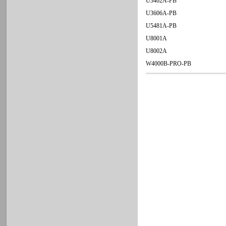
U3402A-PB
U3606A-PB
U5481A-PB
U8001A
U8002A
W4000B-PRO-PB