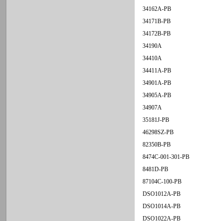
34162A-PB
34171B-PB
34172B-PB
34190A
34410A
34411A-PB
34901A-PB
34905A-PB
34907A
35181J-PB
46298SZ-PB
82350B-PB
8474C-001-301-PB
8481D-PB
87104C-100-PB
DSO1012A-PB
DSO1014A-PB
DSO1022A-PB