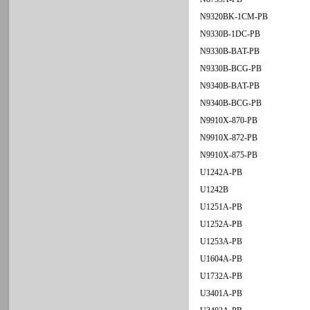
N9320BK-1CM-PB
N9330B-1DC-PB
N9330B-BAT-PB
N9330B-BCG-PB
N9340B-BAT-PB
N9340B-BCG-PB
N9910X-870-PB
N9910X-872-PB
N9910X-875-PB
U1242A-PB
U1242B
U1251A-PB
U1252A-PB
U1253A-PB
U1604A-PB
U1732A-PB
U3401A-PB